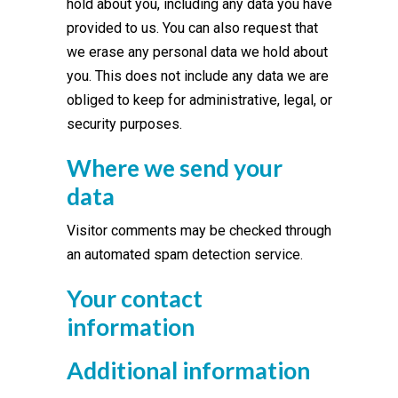
hold about you, including any data you have
provided to us. You can also request that
we erase any personal data we hold about
you. This does not include any data we are
obliged to keep for administrative, legal, or
security purposes.
Where we send your
data
Visitor comments may be checked through
an automated spam detection service.
Your contact
information
Additional information