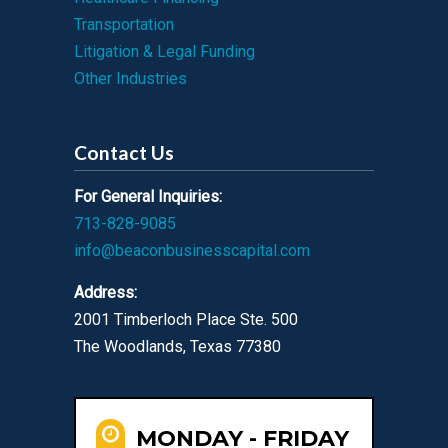
Transportation
Litigation & Legal Funding
Other Industries
Contact Us
For General Inquiries:
713-828-9085
info@beaconbusinesscapital.com
Address:
2001 Timberloch Place Ste. 500
The Woodlands, Texas 77380
MONDAY - FRIDAY