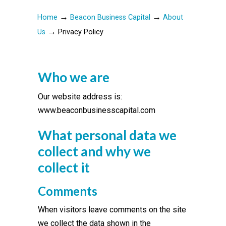
→
→
Home
Beacon Business Capital
About
→
Us
Privacy Policy
Who we are
Our website address is:
www.beaconbusinesscapital.com
What personal data we
collect and why we
collect it
Comments
When visitors leave comments on the site
we collect the data shown in the