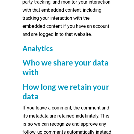
party tracking, and monitor your interaction
with that embedded content, including
tracking your interaction with the
embedded content if you have an account
and are logged in to that website.
Analytics
Who we share your data
with
How long we retain your
data
If you leave a comment, the comment and
its metadata are retained indefinitely. This
is so we can recognize and approve any
follow-up comments automatically instead