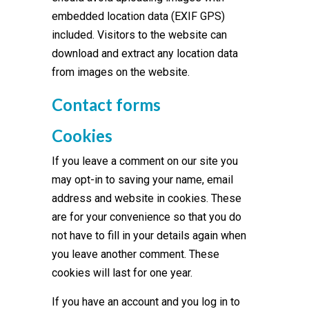
embedded location data (EXIF GPS)
included. Visitors to the website can
download and extract any location data
from images on the website.
Contact forms
Cookies
If you leave a comment on our site you
may opt-in to saving your name, email
address and website in cookies. These
are for your convenience so that you do
not have to fill in your details again when
you leave another comment. These
cookies will last for one year.
If you have an account and you log in to