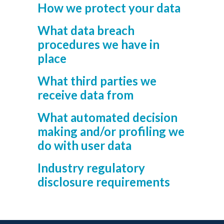
How we protect your data
What data breach
procedures we have in
place
What third parties we
receive data from
What automated decision
making and/or profiling we
do with user data
Industry regulatory
disclosure requirements