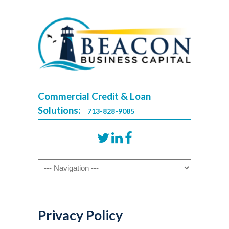
Commercial Credit & Loan
Solutions:
713-828-9085
Navigation
Privacy Policy