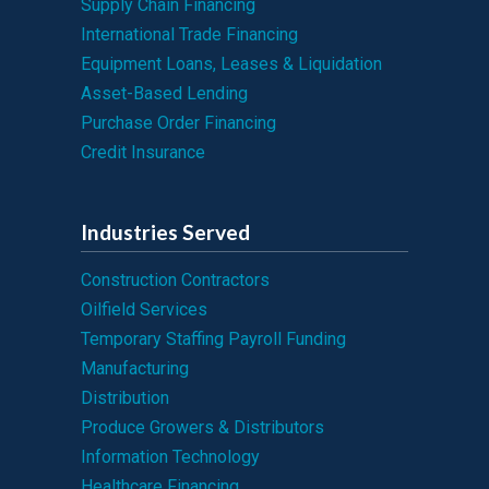
Supply Chain Financing
International Trade Financing
Equipment Loans, Leases & Liquidation
Asset-Based Lending
Purchase Order Financing
Credit Insurance
Industries Served
Construction Contractors
Oilfield Services
Temporary Staffing Payroll Funding
Manufacturing
Distribution
Produce Growers & Distributors
Information Technology
Healthcare Financing