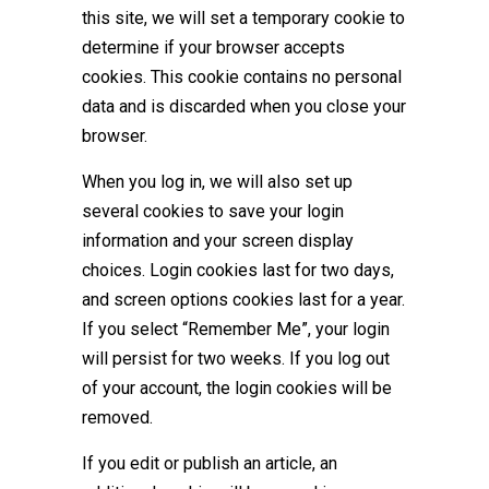
this site, we will set a temporary cookie to
determine if your browser accepts
cookies. This cookie contains no personal
data and is discarded when you close your
browser.
When you log in, we will also set up
several cookies to save your login
information and your screen display
choices. Login cookies last for two days,
and screen options cookies last for a year.
If you select “Remember Me”, your login
will persist for two weeks. If you log out
of your account, the login cookies will be
removed.
If you edit or publish an article, an