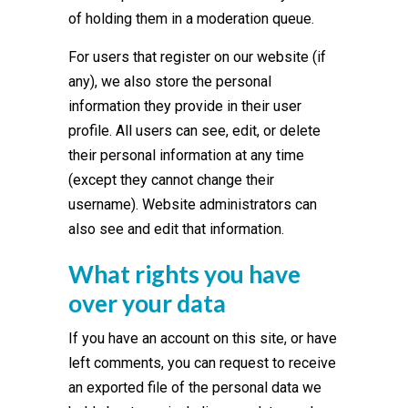
of holding them in a moderation queue.
For users that register on our website (if
any), we also store the personal
information they provide in their user
profile. All users can see, edit, or delete
their personal information at any time
(except they cannot change their
username). Website administrators can
also see and edit that information.
What rights you have
over your data
If you have an account on this site, or have
left comments, you can request to receive
an exported file of the personal data we