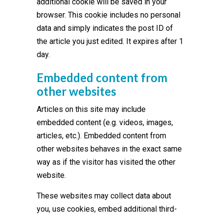
additional cookie will be saved in your
browser. This cookie includes no personal
data and simply indicates the post ID of
the article you just edited. It expires after 1
day.
Embedded content from
other websites
Articles on this site may include
embedded content (e.g. videos, images,
articles, etc.). Embedded content from
other websites behaves in the exact same
way as if the visitor has visited the other
website.
These websites may collect data about
you, use cookies, embed additional third-