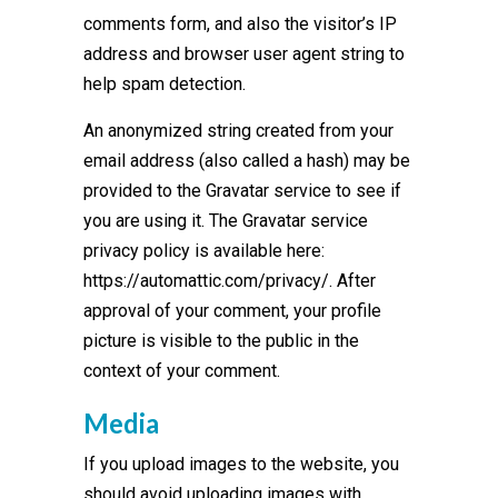
comments form, and also the visitor’s IP
address and browser user agent string to
help spam detection.
An anonymized string created from your
email address (also called a hash) may be
provided to the Gravatar service to see if
you are using it. The Gravatar service
privacy policy is available here:
https://automattic.com/privacy/. After
approval of your comment, your profile
picture is visible to the public in the
context of your comment.
Media
If you upload images to the website, you
should avoid uploading images with