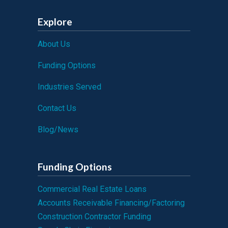
Explore
About Us
Funding Options
Industries Served
Contact Us
Blog/News
Funding Options
Commercial Real Estate Loans
Accounts Receivable Financing/Factoring
Construction Contractor Funding