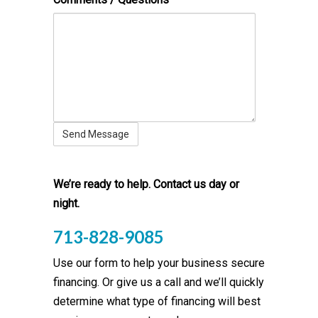
We’re ready to help. Contact us day or
night.
713-828-9085
Use our form to help your business secure
financing. Or give us a call and we’ll quickly
determine what type of financing will best