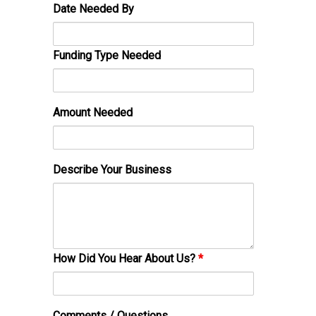
Date Needed By
Funding Type Needed
Amount Needed
Describe Your Business
How Did You Hear About Us?
*
Comments / Questions