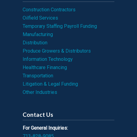
Construction Contractors
Oilfield Services
Temporary Staffing Payroll Funding
Manufacturing
Distribution
Produce Growers & Distributors
Information Technology
Healthcare Financing
Transportation
Litigation & Legal Funding
Other Industries
Contact Us
For General Inquiries:
713-828-9085