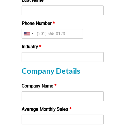
Last Name
*
Phone Number
*
Industry
*
Company Details
Company Name
*
Average Monthly Sales
*