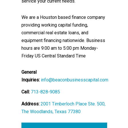
service your current needs.
We are a Houston based finance company
providing working capital funding,
commercial real estate loans, and
equipment financing nationwide. Business
hours are 9:00 am to 5:00 pm Monday-
Friday US Central Standard Time
General
Inquiries:
info@beaconbusinesscapital.com
Call:
713-828-9085
Address:
2001 Timberloch Place Ste. 500,
The Woodlands, Texas 77380