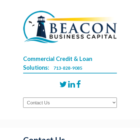
Commercial Credit & Loan
Solutions:
713-828-9085
Navigation