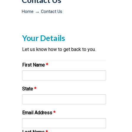
Contact Us
→
Home
Contact Us
Your Details
Let us know how to get back to you.
First Name
*
State
*
Email Address
*