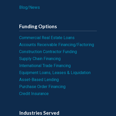
Blog/News
Funding Options
Commercial Real Estate Loans
Accounts Receivable Financing/Factoring
Construction Contractor Funding
Supply Chain Financing
International Trade Financing
Equipment Loans, Leases & Liquidation
Asset-Based Lending
Purchase Order Financing
Credit Insurance
Industries Served