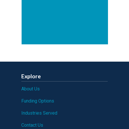
Explore
About Us
Funding Options
Industries Served
Contact Us